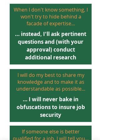
When I don
't know something, I
won't try to hide behind a
facade of expertise...
... instead, I'll ask pertinent
questions and (with your
approval) conduct
additional research
I will do my best to share my
knowledge and to make it as
understandable as possible...
... I will never bake in
obfuscations to insure job
security
If someone else is better
qualified for a job, I will tell you...