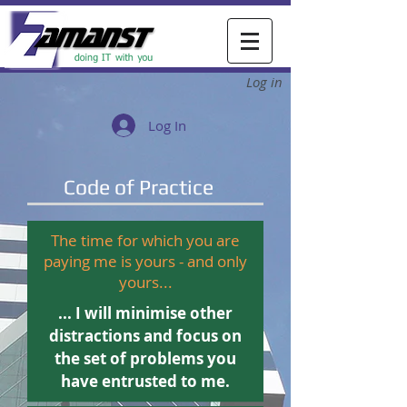
Log in
Log In
Code of Practice
The time for which you are
paying me is yours - and only
yours...
... I will minimise other
distractions and focus on
the set of problems you
Northgate Housing, Northgate
have entrusted to me.
Consultancy