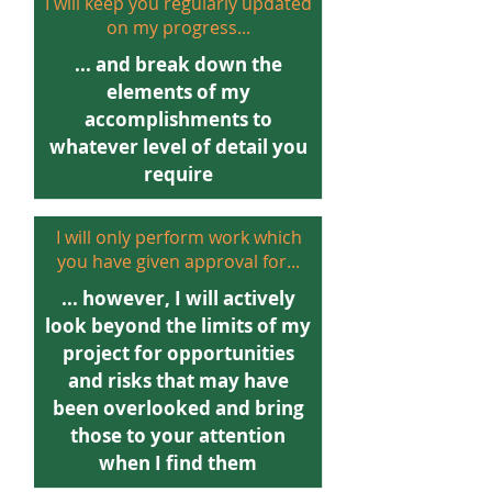
I will keep you regularly updated
on my progress...
... and break down the
elements of my
accomplishments to
whatever level of detail you
require
I will only perform work which
you have given approval for...
... however, I will actively
look beyond the limits of my
project for opportunities
and risks that may have
been overlooked and bring
those to your attention
when I find them