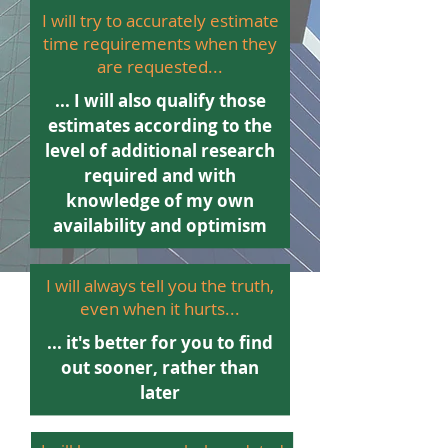
I will try to accurately estimate
time requirements when they
are requested...
... I will also qualify those
estimates according to the
level of additional research
required and with
knowledge of my own
availability and optimism
I will always tell you the truth,
even when it hurts...
... it's better for you to find
out sooner, rather than
later