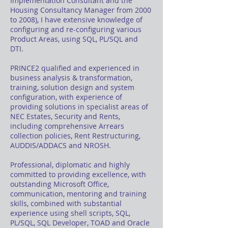
Implementation Consultant and the
Housing Consultancy Manager from 2000
to 2008), I have extensive knowledge of
configuring and re-configuring various
Product Areas, using SQL, PL/SQL and
DTI.
PRINCE2 qualified and experienced in
business analysis & transformation,
training, solution design and system
configuration, with experience of
providing solutions in specialist areas of
NEC Estates, Security and Rents,
including comprehensive Arrears
collection policies, Rent Restructuring,
AUDDIS/ADDACS and NROSH.
Professional, diplomatic and highly
committed to providing excellence, with
outstanding Microsoft Office,
communication, mentoring and training
skills, combined with substantial
experience using shell scripts, SQL,
PL/SQL, SQL Developer, TOAD and Oracle