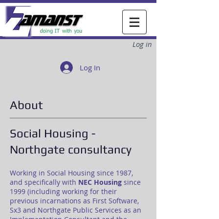
Log in
Log In
About
Social Housing -
Northgate consultancy
Working in Social Housing since 1987,
and specifically with
NEC Housing
since
1999 (including working for their
previous incarnations as First Software,
Sx3 and Northgate Public Services as an