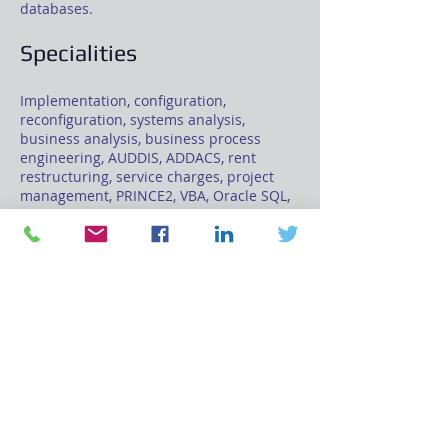
databases.
Specialities
Implementation, configuration,
reconfiguration, systems analysis,
business analysis, business process
engineering, AUDDIS, ADDACS, rent
restructuring, service charges, project
management, PRINCE2, VBA, Oracle SQL,
PL/SQL.