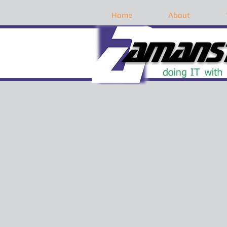
Home
About