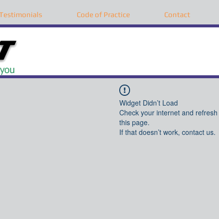
Testimonials
Code of Practice
Contact
Widget Didn’t Load
Check your internet and refresh
this page.
If that doesn’t work, contact us.