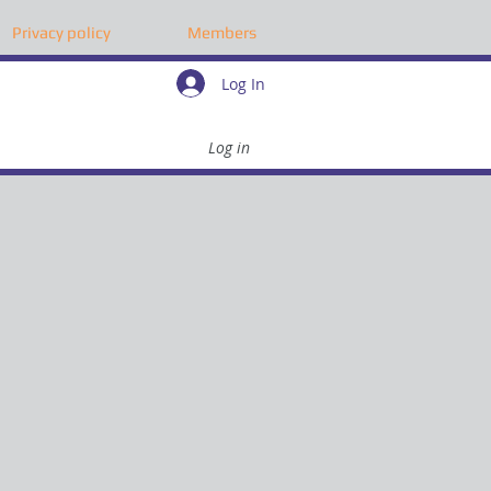
Privacy policy
Members
Log In
Log in