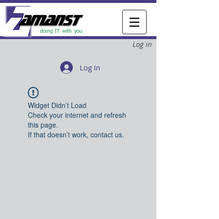
Log in
Log In
Widget Didn’t Load
Check your internet and refresh
this page.
If that doesn’t work, contact us.